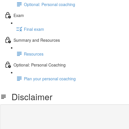
Optional: Personal coaching
Exam
Final exam
Summary and Resources
Resources
Optional: Personal Coaching
Plan your personal coaching
Disclaimer