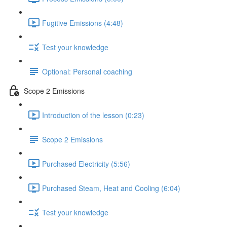
Fugitive Emissions (4:48)
Test your knowledge
Optional: Personal coaching
Scope 2 Emissions
Introduction of the lesson (0:23)
Scope 2 Emissions
Purchased Electricity (5:56)
Purchased Steam, Heat and Cooling (6:04)
Test your knowledge