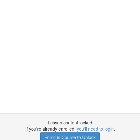
Lesson content locked
If you're already enrolled,
you'll need to login
.
Enroll in Course to Unlock