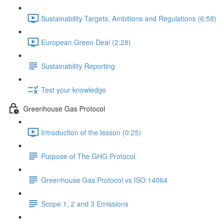
Sustainability Targets, Ambitions and Regulations (6:58)
European Green Deal (2:28)
Sustainability Reporting
Test your knowledge
Greenhouse Gas Protocol
Introduction of the lesson (0:25)
Purpose of The GHG Protocol
Greenhouse Gas Protocol vs ISO 14064
Scope 1, 2 and 3 Emissions