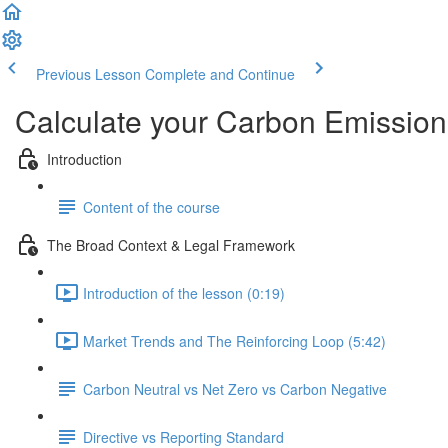
Previous Lesson
Complete and Continue
Calculate your Carbon Emission
Introduction
Content of the course
The Broad Context & Legal Framework
Introduction of the lesson (0:19)
Market Trends and The Reinforcing Loop (5:42)
Carbon Neutral vs Net Zero vs Carbon Negative
Directive vs Reporting Standard