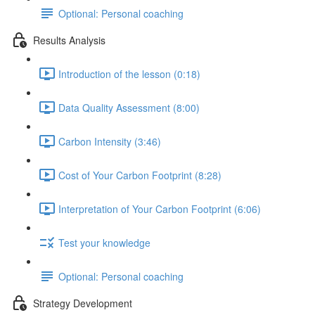
Optional: Personal coaching
Results Analysis
Introduction of the lesson (0:18)
Data Quality Assessment (8:00)
Carbon Intensity (3:46)
Cost of Your Carbon Footprint (8:28)
Interpretation of Your Carbon Footprint (6:06)
Test your knowledge
Optional: Personal coaching
Strategy Development