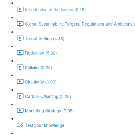
Introduction of the lesson (0:18)
Global Sustainability Targets, Regulations and Ambitions 
Target Setting (4:48)
Reduction (5:32)
Policies (8:23)
Circularity (6:00)
Carbon Offsetting (5:28)
Marketing Strategy (7:05)
Test your knowledge