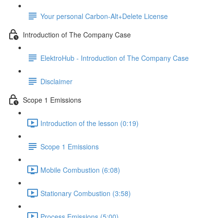
Your personal Carbon-Alt+Delete License
Introduction of The Company Case
ElektroHub - Introduction of The Company Case
Disclaimer
Scope 1 Emissions
Introduction of the lesson (0:19)
Scope 1 Emissions
Mobile Combustion (6:08)
Stationary Combustion (3:58)
Process Emissions (5:00)