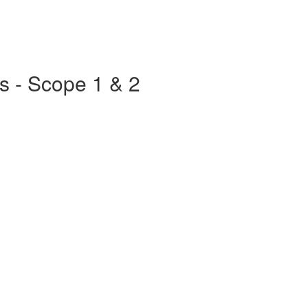
s - Scope 1 & 2