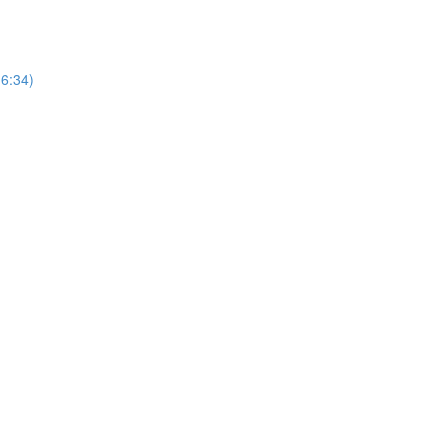
(6:34)