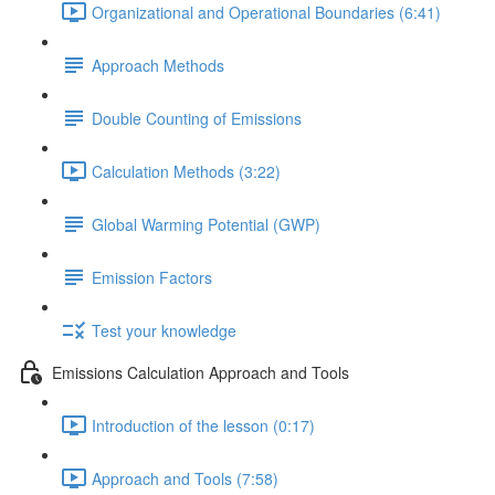
Organizational and Operational Boundaries (6:41)
Approach Methods
Double Counting of Emissions
Calculation Methods (3:22)
Global Warming Potential (GWP)
Emission Factors
Test your knowledge
Emissions Calculation Approach and Tools
Introduction of the lesson (0:17)
Approach and Tools (7:58)